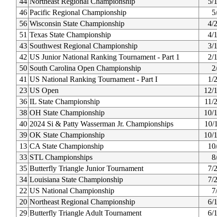
44
Northeast Regional Championship
5/
46
Pacific Regional Championship
5
56
Wisconsin State Championship
4/
51
Texas State Championship
4/
43
Southwest Regional Championship
3/
42
US Junior National Ranking Tournament - Part 1
2/
50
South Carolina Open Championship
2
41
US National Ranking Tournament - Part I
1/
23
US Open
12/
36
IL State Championship
11/
38
OH State Championship
10/
40
2024 Si & Patty Wasserman Jr. Championships
10/
39
OK State Championship
10/
13
CA State Championship
10
33
STL Championships
8
35
Butterfly Triangle Junior Tournament
7/
34
Louisiana State Championship
7/
22
US National Championship
7
20
Northeast Regional Championship
6/
29
Butterfly Triangle Adult Tournament
6/