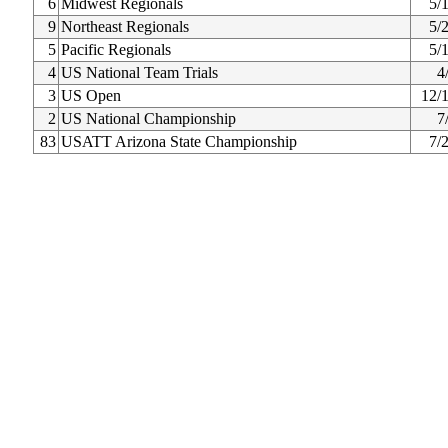
6
Midwest Regionals
5/
9
Northeast Regionals
5/
5
Pacific Regionals
5/
4
US National Team Trials
4
3
US Open
12/
2
US National Championship
7
83
USATT Arizona State Championship
7/