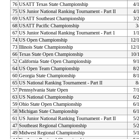
76
USATT Texas State Championship
4/
75
US Junior National Ranking Tournament - Part II
4/
69
USATT Southeast Championship
3/
68
USATT Pacific Championship
3
67
US Junior National Ranking Tournament - Part 1
1/
74
US Open Championship
12/
73
Illinois State Championship
12/
66
Texas State Open Championship
10/
52
California State Open Championship
9/
64
US Open Team Championship
8/
60
Georgia State Championship
8/
65
US National Ranking Tournament - Part II
8
57
Pennsylvania State Open
7/
63
US National Championship
6/
59
Ohio State Open Championship
6/
58
Michigan State Championship
6/
61
US Junior National Ranking Tournament - Part II
5/
47
Southeast Regional Championship
5/
49
Midwest Regional Championship
5/