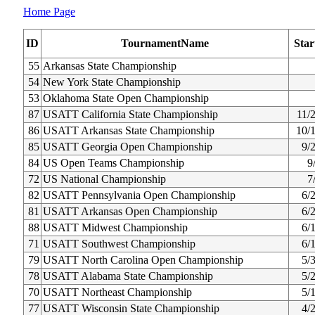
Home Page
ID
TournamentName
Star
55
Arkansas State Championship
54
New York State Championship
53
Oklahoma State Open Championship
87
USATT California State Championship
11/
86
USATT Arkansas State Championship
10/
85
USATT Georgia Open Championship
9/
84
US Open Teams Championship
9
72
US National Championship
7
82
USATT Pennsylvania Open Championship
6/
81
USATT Arkansas Open Championship
6/
88
USATT Midwest Championship
6/
71
USATT Southwest Championship
6/
79
USATT North Carolina Open Championship
5/
78
USATT Alabama State Championship
5/
70
USATT Northeast Championship
5/
77
USATT Wisconsin State Championship
4/