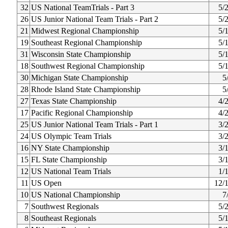
32
US National TeamTrials - Part 3
5/
26
US Junior National Team Trials - Part 2
5/
21
Midwest Regional Championship
5/
19
Southeast Regional Championship
5/
31
Wisconsin State Championship
5/
18
Southwest Regional Championship
5/
30
Michigan State Championship
5
28
Rhode Island State Championship
5
27
Texas State Championship
4/
17
Pacific Regional Championship
4/
25
US Junior National Team Trials - Part 1
3/
24
US Olympic Team Trials
3/
16
NY State Championship
3/
15
FL State Championship
3/
12
US National Team Trials
1/
11
US Open
12/
10
US National Championship
7
7
Southwest Regionals
5/
8
Southeast Regionals
5/